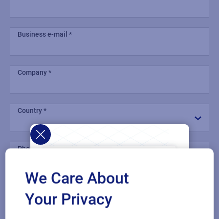
Business e-mail
Company
Country
Phone number
We Care About
Industry
Your Privacy