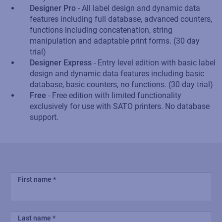
Designer Pro
- All label design and dynamic data
features including full database, advanced counters,
functions including concatenation, string
manipulation and adaptable print forms. (30 day
trial)
Designer Express
- Entry level edition with basic label
design and dynamic data features including basic
database, basic counters, no functions. (30 day trial)
Free
- Free edition with limited functionality
exclusively for use with SATO printers. No database
support.
First name
Last name