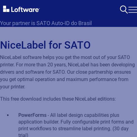
Your partner is SATO Auto-ID do Brasil
NiceLabel for SATO
NiceLabel software helps you get the most out of your SATO
printer. For more than 20 years, NiceLabel has been developing
drivers and software for SATO. Our close partnership ensures
you get optimal operation and maximum performance from
your printer.
This free download includes these NiceLabel editions:
PowerForms
- All label design capabilities plus
application builder. Fully configurable print forms and
print workflows to streamline label printing. (30 day
trial)