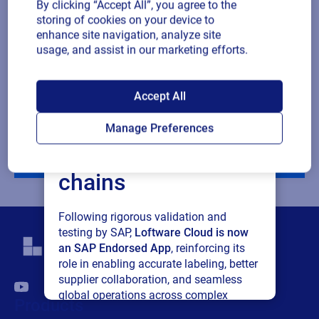
By clicking “Accept All”, you agree to the
Company revenue
storing of cookies on your device to
enhance site navigation, analyze site
usage, and assist in our marketing efforts.
Multiple
By checking this box, I give consent to receive marketing
or single
communications and other related information. I understand
SAP endorses
choice
that I may unsubscribe at any time.
Accept All
Loftware Cloud for
For additional details see the Loftware
Privacy Policy
Manage Preferences
connected supply
Download
chains
Following rigorous validation and
testing by SAP,
Loftware Cloud is now
an SAP Endorsed App
, reinforcing its
role in enabling accurate labeling, better
supplier collaboration, and seamless
global operations across complex
Products
supply networks.