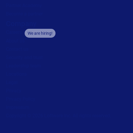
Partner Academy
Become a partner
Company
Careers
We are hiring!
About us
Contact us
Security and trust
Leadership team
Locations
Legal
Privacy
Privacy Policy
Impressum
Copyright © 2026 Loftware Inc. All rights reserved.