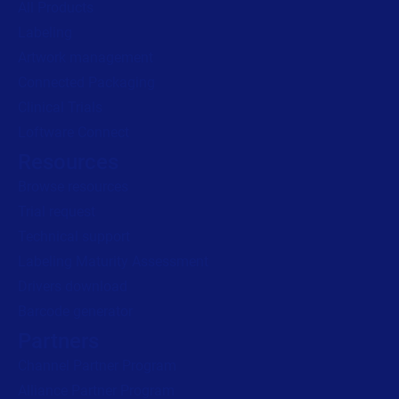
All Products
Labeling
Read press release
Artwork management
Connected Packaging
Clinical Trials
Loftware Connect
Resources
Browse resources
Trial request
Technical support
Labeling Maturity Assessment
Drivers download
Barcode generator
Partners
Channel Partner Program
Alliance Partner Program