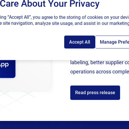
Care About Your Privacy
SAP endorses 
king “Accept All”, you agree to the storing of cookies on your devi
connected sup
 site navigation, analyze site usage, and assist in our marketing
Accept All
Manage Pref
Following rigorous valida
now an SAP Endorsed Ap
labeling, better supplier 
operations across comple
ces
Partners
Read press release
ources
Channel Partner Program
C
st
Alliance Partner Program
A
support
Partner Academy
C
aturity Assessment
Become a partner
S