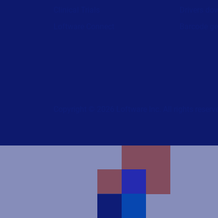
Clinical Trials
Drivers do
Loftware Connect
Barcode ge
Copyright © 2026 Loftware Inc. All rights reserv