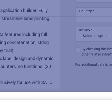
 application builder. Fully
Country
 streamline label printing.
Industry
a features including full
ing concatenation, string
Multiple or
By checking this bo
 trial)
single choice
other related infor
sic label design and dynamic
For additional details 
counters, no functions. (30
xclusively for use with SATO