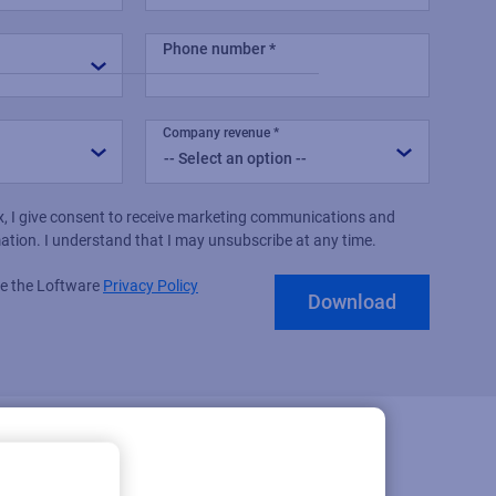
Phone number
Company revenue
x, I give consent to receive marketing communications and
mation. I understand that I may unsubscribe at any time.
see the Loftware
Privacy Policy
Download