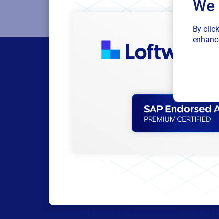
We 
By clic
enhance
Products
Resour
All Products
Browse res
Labeling
Trial reque
Artwork management
Technical 
Connected Packaging
Labeling M