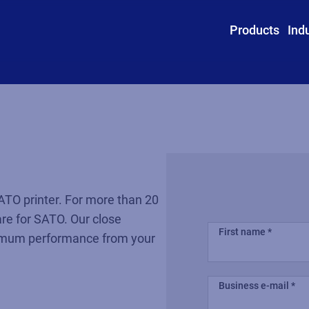
Products
Ind
ATO printer. For more than 20
re for SATO. Our close
First name
ximum performance from your
Business e-mail