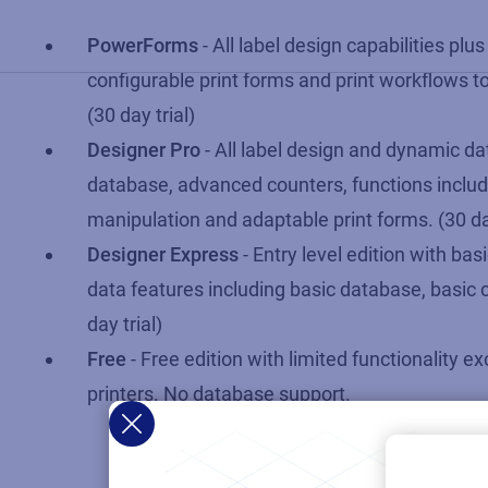
PowerForms
- All label design capabilities plus
configurable print forms and print workflows to
(30 day trial)
Designer Pro
- All label design and dynamic dat
database, advanced counters, functions includ
manipulation and adaptable print forms. (30 day
Designer Express
- Entry level edition with ba
data features including basic database, basic 
day trial)
Free
- Free edition with limited functionality e
printers. No database support.