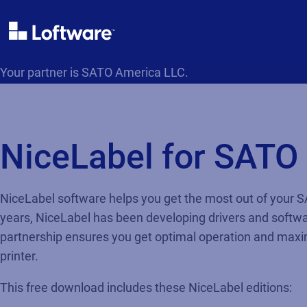
Your partner is SATO America LLC.
NiceLabel for SATO
NiceLabel software helps you get the most out of your S
years, NiceLabel has been developing drivers and softwa
partnership ensures you get optimal operation and ma
printer.
This free download includes these NiceLabel editions: