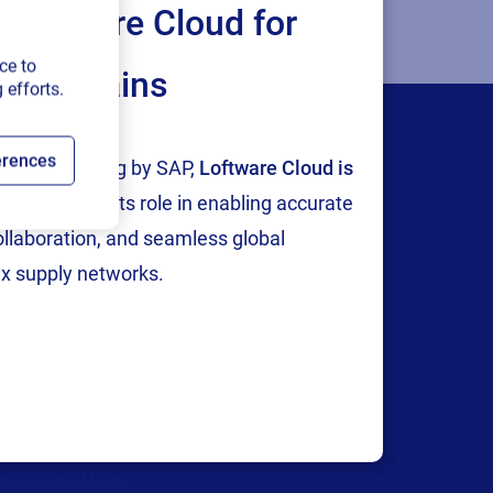
Loftware Cloud for
ce to
ply chains
 efforts.
erences
tion and testing by SAP,
Loftware Cloud is
p
, reinforcing its role in enabling accurate
collaboration, and seamless global
x supply networks.
Company
areers
We are hiring!
bout us
ontact us
ecurity and trust