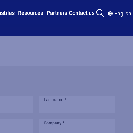
ustries
Resources
Partners
Contact us
English
Last name
Company