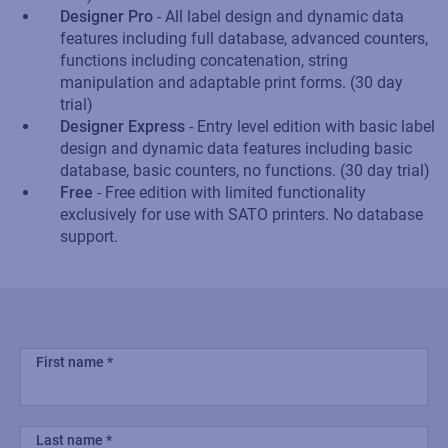
Designer Pro
- All label design and dynamic data
features including full database, advanced counters,
functions including concatenation, string
manipulation and adaptable print forms. (30 day
trial)
Designer Express
- Entry level edition with basic label
design and dynamic data features including basic
database, basic counters, no functions. (30 day trial)
Free
- Free edition with limited functionality
exclusively for use with SATO printers. No database
support.
First name
Last name