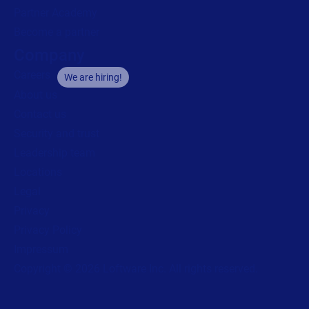
Partner Academy
Become a partner
Company
Careers
We are hiring!
About us
Contact us
Security and trust
Leadership team
Locations
Legal
Privacy
Privacy Policy
Impressum
Copyright © 2026 Loftware Inc. All rights reserved.