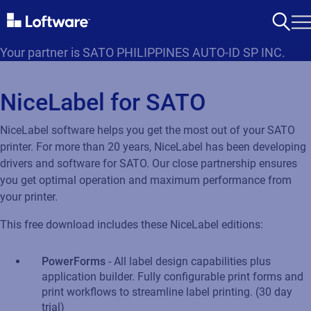
Your partner is SATO PHILIPPINES AUTO-ID SP INC.
NiceLabel for SATO
NiceLabel software helps you get the most out of your SATO
printer. For more than 20 years, NiceLabel has been developing
drivers and software for SATO. Our close partnership ensures
you get optimal operation and maximum performance from
your printer.
This free download includes these NiceLabel editions:
PowerForms
- All label design capabilities plus
application builder. Fully configurable print forms and
print workflows to streamline label printing. (30 day
trial)