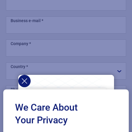
Business e-mail
Company
Country
Phone number
We Care About
Industry
Your Privacy