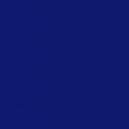
All Products
Labeling
Read press release
Artwork management
Connected Packaging
Clinical Trials
Loftware Connect
Resources
Browse resources
Trial request
Technical support
Labeling Maturity Assessment
Drivers download
Barcode generator
Partners
Channel Partner Program
Alliance Partner Program