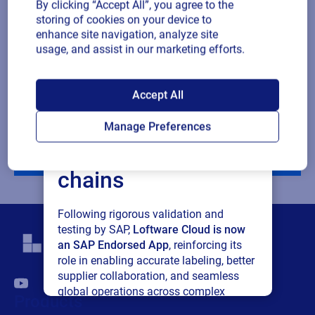
By clicking “Accept All”, you agree to the
Company revenue
storing of cookies on your device to
enhance site navigation, analyze site
usage, and assist in our marketing efforts.
Multiple
By checking this box, I give consent to receive marketing
or single
communications and other related information. I understand
SAP endorses
choice
that I may unsubscribe at any time.
Accept All
Loftware Cloud for
For additional details see the Loftware
Privacy Policy
Manage Preferences
connected supply
Download
chains
Following rigorous validation and
testing by SAP,
Loftware Cloud is now
an SAP Endorsed App
, reinforcing its
role in enabling accurate labeling, better
supplier collaboration, and seamless
global operations across complex
Products
supply networks.