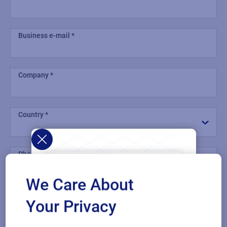
Business e-mail
Company
Country
Phone number
We Care About
Industry
Your Privacy