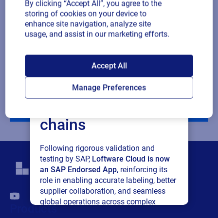
By clicking “Accept All”, you agree to the
Company revenue
storing of cookies on your device to
enhance site navigation, analyze site
usage, and assist in our marketing efforts.
Multiple
By checking this box, I give consent to receive marketing
or single
communications and other related information. I understand
SAP endorses
choice
that I may unsubscribe at any time.
Accept All
Loftware Cloud for
For additional details see the Loftware
Privacy Policy
Manage Preferences
connected supply
Download
chains
Following rigorous validation and
testing by SAP,
Loftware Cloud is now
an SAP Endorsed App
, reinforcing its
role in enabling accurate labeling, better
supplier collaboration, and seamless
global operations across complex
Products
supply networks.