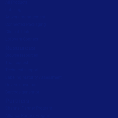
All Products
Labeling
Read press release
Artwork management
Connected Packaging
Clinical Trials
Loftware Connect
Resources
Browse resources
Trial request
Technical support
Labeling Maturity Assessment
Drivers download
Barcode generator
Partners
Channel Partner Program
Alliance Partner Program