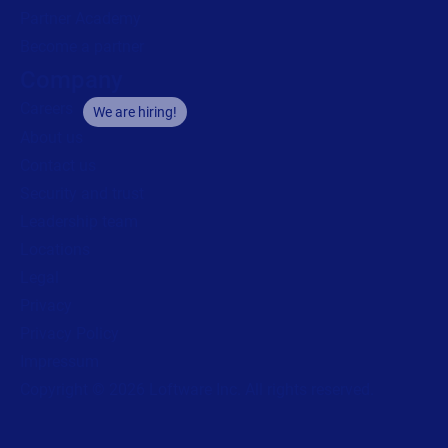
Partner Academy
Become a partner
Company
Careers
We are hiring!
About us
Contact us
Security and trust
Leadership team
Locations
Legal
Privacy
Privacy Policy
Impressum
Copyright © 2026 Loftware Inc. All rights reserved.