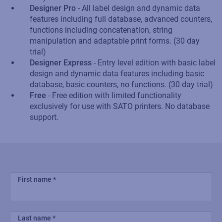
Designer Pro
- All label design and dynamic data
features including full database, advanced counters,
functions including concatenation, string
manipulation and adaptable print forms. (30 day
trial)
Designer Express
- Entry level edition with basic label
design and dynamic data features including basic
database, basic counters, no functions. (30 day trial)
Free
- Free edition with limited functionality
exclusively for use with SATO printers. No database
support.
First name
Last name