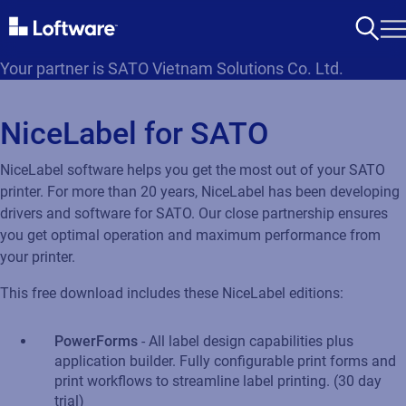
Your partner is SATO Vietnam Solutions Co. Ltd.
NiceLabel for SATO
NiceLabel software helps you get the most out of your SATO
printer. For more than 20 years, NiceLabel has been developing
drivers and software for SATO. Our close partnership ensures
you get optimal operation and maximum performance from
your printer.
This free download includes these NiceLabel editions:
PowerForms
- All label design capabilities plus
application builder. Fully configurable print forms and
print workflows to streamline label printing. (30 day
trial)