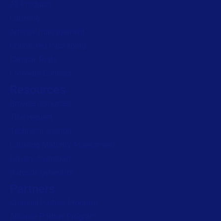
All Products
Labeling
Read press release
Artwork management
Connected Packaging
Clinical Trials
Loftware Connect
Resources
Browse resources
Trial request
Technical support
Labeling Maturity Assessment
Drivers download
Barcode generator
Partners
Channel Partner Program
Alliance Partner Program