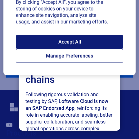
By clicking “Accept All”, you agree to the
Company revenue
storing of cookies on your device to
enhance site navigation, analyze site
usage, and assist in our marketing efforts.
Multiple
By checking this box, I give consent to receive marketing
or single
communications and other related information. I understand
SAP endorses
choice
that I may unsubscribe at any time.
Accept All
Loftware Cloud for
For additional details see the Loftware
Privacy Policy
Manage Preferences
connected supply
Download
chains
Following rigorous validation and
testing by SAP,
Loftware Cloud is now
an SAP Endorsed App
, reinforcing its
role in enabling accurate labeling, better
supplier collaboration, and seamless
global operations across complex
Products
supply networks.