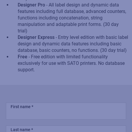
Designer Pro
- All label design and dynamic data
features including full database, advanced counters,
functions including concatenation, string
manipulation and adaptable print forms. (30 day
trial)
Designer Express
- Entry level edition with basic label
design and dynamic data features including basic
database, basic counters, no functions. (30 day trial)
Free
- Free edition with limited functionality
exclusively for use with SATO printers. No database
support.
First name
Last name