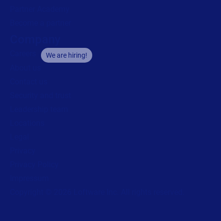
Partner Academy
Become a partner
Company
Careers
We are hiring!
About us
Contact us
Security and trust
Leadership team
Locations
Legal
Privacy
Privacy Policy
Impressum
Copyright © 2026 Loftware Inc. All rights reserved.