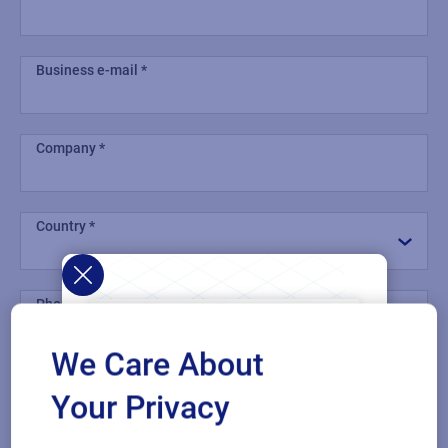
Business e-mail
Company
Country
Phone number
We Care About
Industry
Your Privacy