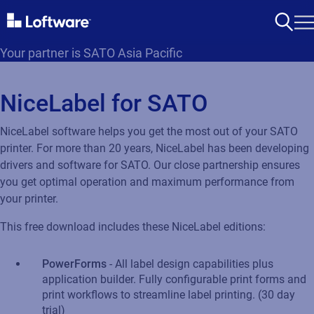
Your partner is SATO Asia Pacific
NiceLabel for SATO
NiceLabel software helps you get the most out of your SATO
printer. For more than 20 years, NiceLabel has been developing
drivers and software for SATO. Our close partnership ensures
you get optimal operation and maximum performance from
your printer.
This free download includes these NiceLabel editions:
PowerForms
- All label design capabilities plus
application builder. Fully configurable print forms and
print workflows to streamline label printing. (30 day
trial)