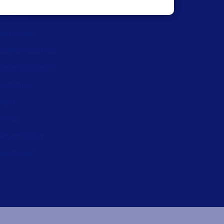
We are hiring!
bout us
ontact us
ecurity and trust
eadership team
ocations
egal
rivacy
rivacy Policy
mpressum