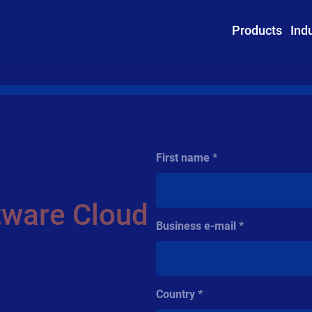
Products
Ind
First name
tware Cloud
Business e-mail
ffers everything you need to
Country
to-use system.