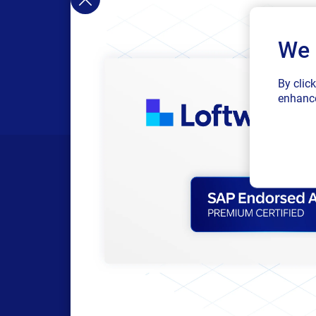
We 
By clic
enhance
Products
Resour
All Products
Browse res