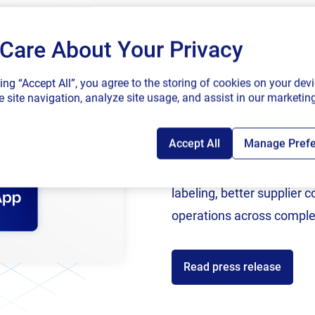
Submit
Care About Your Privacy
SAP endorses 
king “Accept All”, you agree to the storing of cookies on your devi
connected sup
 site navigation, analyze site usage, and assist in our marketing
Accept All
Manage Pref
Following rigorous valida
now an SAP Endorsed Ap
labeling, better supplier 
operations across comple
Read press release
ces
Partners
ources
Channel Partner Program
C