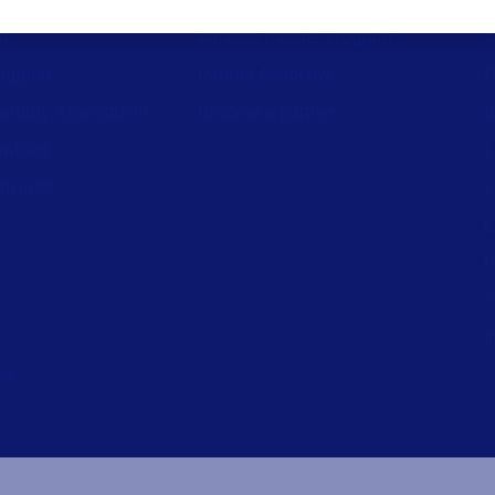
st
Alliance Partner Program
A
support
Partner Academy
C
aturity Assessment
Become a partner
S
wnload
L
nerator
L
L
P
P
I
ed.