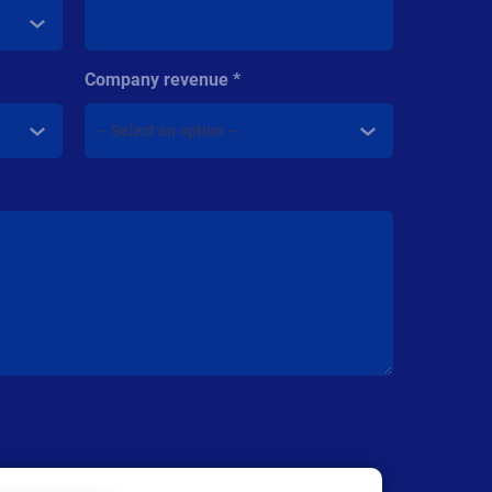
Company revenue
nsent to receive marketing communications and other
d that I may unsubscribe at any time.
are
Privacy Policy