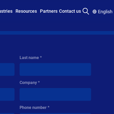
ustries
Resources
Partners
Contact us
English
Last name
Company
Phone number