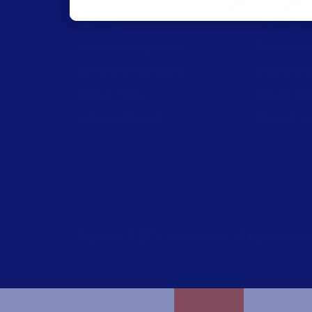
Labeling
Trial reque
Artwork management
Technical 
Connected Packaging
Labeling M
Clinical Trials
Drivers do
Loftware Connect
Barcode ge
Copyright © 2026 Loftware Inc. All rights reserv