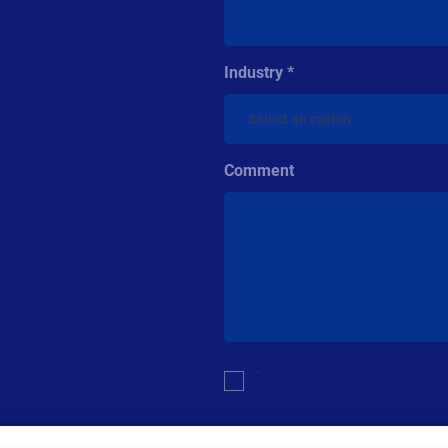
to schedule your
Industry
Comment
Multiple or
By checking this box, I give co
single
related information. I understan
choice
For additional details see the Loftw