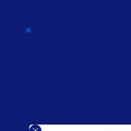
Submit the form and our team will reach out 
personalized demo.