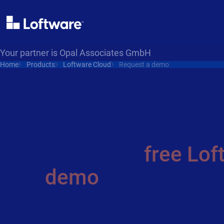
Your partner is Opal Associates GmbH
Home
Products
Loftware Cloud
Request a demo
Request a
free Lof
demo
From label design to print - Loftware Cloud o
manage your labeling process, in one, easy-