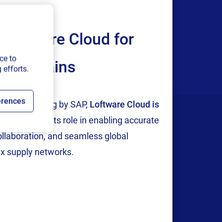
Loftware Cloud for
ce to
ply chains
 efforts.
erences
tion and testing by SAP,
Loftware Cloud is
p
, reinforcing its role in enabling accurate
collaboration, and seamless global
x supply networks.
Company
areers