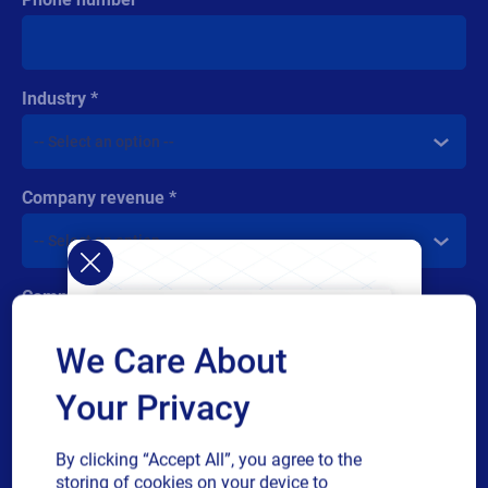
Industry
Company revenue
Comment
We Care About
Your Privacy
By clicking “Accept All”, you agree to the
Multiple
By checking this box, I give consent to receive marketing
storing of cookies on your device to