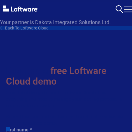
Your partner is Dakota Integrated Solutions Ltd.
Back To Loftware Cloud
Request a
free Loftware
Cloud demo
From label design to print - Loftware Cloud offers
everything you need to manage your labeling process, in
one, easy-to-use system.
Submit the form and our team will reach out to schedule
your personalized demo.
First name