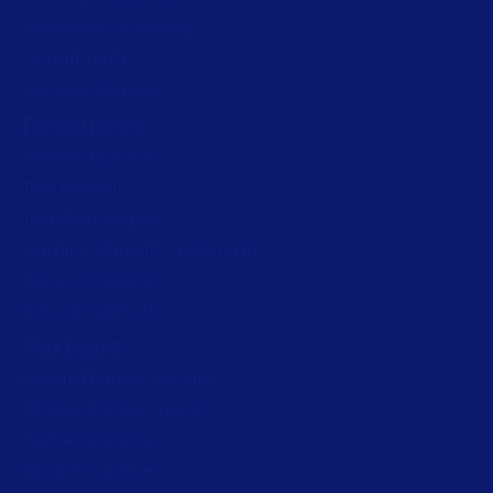
Read press release
Connected Packaging
Clinical Trials
Loftware Connect
Resources
Browse resources
Trial request
Technical support
Labeling Maturity Assessment
Drivers download
Barcode generator
Partners
Channel Partner Program
Alliance Partner Program
Partner Academy
Become a partner