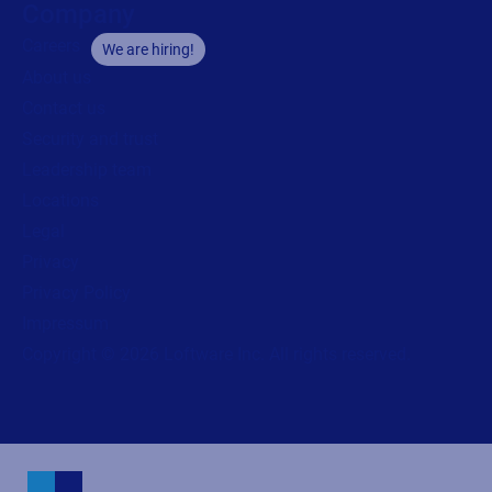
Company
Careers
We are hiring!
About us
Contact us
Security and trust
Leadership team
Locations
Legal
Privacy
Privacy Policy
Impressum
Copyright © 2026 Loftware Inc. All rights reserved.