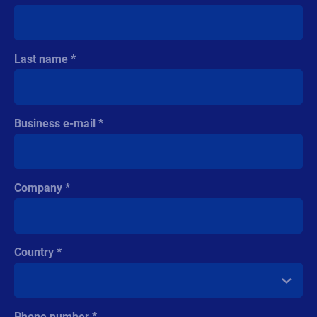
Last name
Business e-mail
Company
Country
Phone number