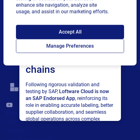
or
communications and other related information. I understand
enhance site navigation, analyze site
single
that I may unsubscribe at any time.
usage, and assist in our marketing efforts.
choice
For additional details see the Loftware
Privacy Policy
SAP endorses
Accept All
Submit
Loftware Cloud for
Manage Preferences
connected supply
chains
Following rigorous validation and
testing by SAP,
Loftware Cloud is now
an SAP Endorsed App
, reinforcing its
role in enabling accurate labeling, better
Products
supplier collaboration, and seamless
global operations across complex
All Products
supply networks.
Labeling
Artwork management