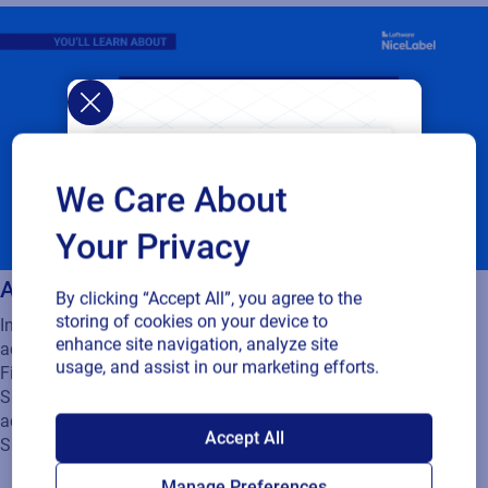
We Care About
Your Privacy
Activating Loftware Cloud
By clicking “Accept All”, you agree to the
storing of cookies on your device to
In this video you will learn about activating your Label Cloud
enhance site navigation, analyze site
account:
usage, and assist in our marketing efforts.
Finding your Label Cloud activation information
Singing in to your Label Cloud account after your successful
SAP endorses
activation
Accept All
Signing in to Label Cloud as a guest user
Loftware Cloud for
Manage Preferences