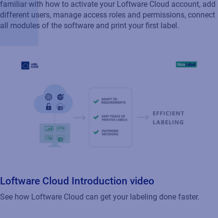
familiar with how to activate your Loftware Cloud account, add
different users, manage access roles and permissions, connect
all modules of the software and print your first label.
Loftware Cloud Introduction video
See how Loftware Cloud can get your labeling done faster.