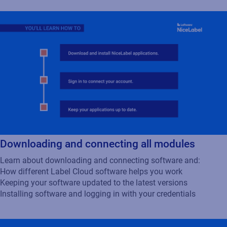
Downloading and connecting all modules
Learn about downloading and connecting software and:
How different Label Cloud software helps you work
Keeping your software updated to the latest versions
Installing software and logging in with your credentials