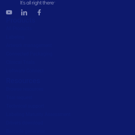
Products
All Products
Labeling
Artwork management
Connected Packaging
Clinical Trials
Loftware Connect
Resources
Browse resources
Trial request
Technical support
Labeling Maturity Assessment
Drivers download
Barcode generator