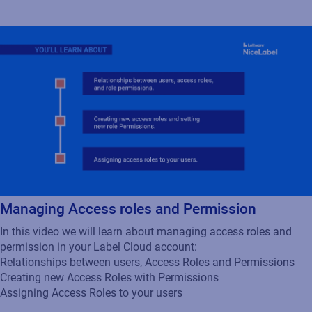
Managing Access roles and Permission
In this video we will learn about managing access roles and
permission in your Label Cloud account:
Relationships between users, Access Roles and Permissions
Creating new Access Roles with Permissions
Assigning Access Roles to your users