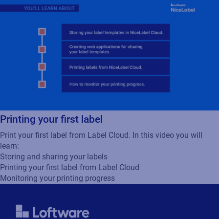
Printing your first label
Print your first label from Label Cloud. In this video you will
learn:
Storing and sharing your labels
Printing your first label from Label Cloud
Monitoring your printing progress