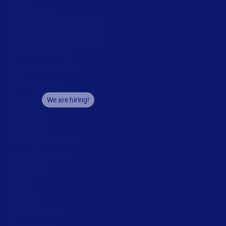
Partners
Channel Partner Program
Alliance Partner Program
Partner Academy
Become a partner
Company
Careers
We are hiring!
About us
Contact us
Security and trust
Leadership team
Locations
Legal
Privacy
Privacy Policy
Impressum