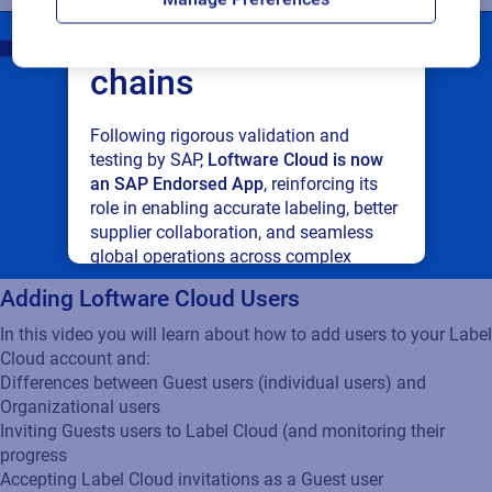
connected supply
chains
Following rigorous validation and
testing by SAP,
Loftware Cloud is now
an SAP Endorsed App
, reinforcing its
role in enabling accurate labeling, better
supplier collaboration, and seamless
global operations across complex
supply networks.
Adding Loftware Cloud Users
In this video you will learn about how to add users to your Label
Read press release
Cloud account and:
Differences between Guest users (individual users) and
Organizational users
Inviting Guests users to Label Cloud (and monitoring their
progress
Accepting Label Cloud invitations as a Guest user