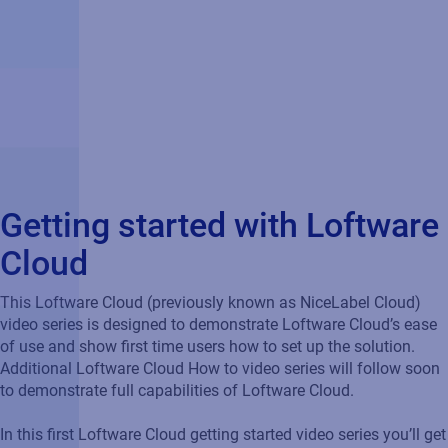
Getting started with Loftware
Cloud
This Loftware Cloud (previously known as NiceLabel Cloud)
video series is designed to demonstrate Loftware Cloud’s ease
of use and show first time users how to set up the solution.
Additional Loftware Cloud How to video series will follow soon
to demonstrate full capabilities of Loftware Cloud.
In this first Loftware Cloud getting started video series you’ll get