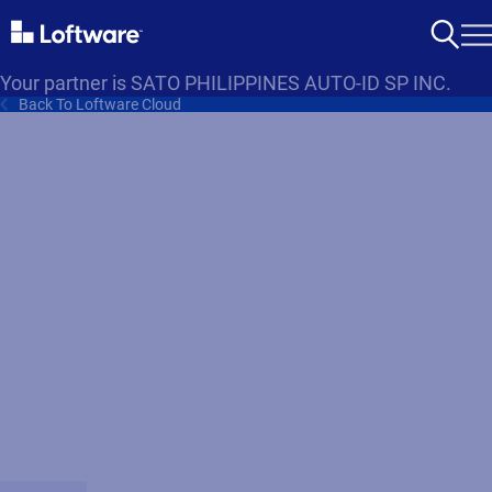
Your partner is SATO PHILIPPINES AUTO-ID SP INC.
Back To Loftware Cloud