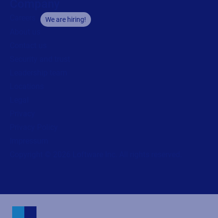
Company
Careers
We are hiring!
About us
Contact us
Security and trust
Leadership team
Locations
Legal
Privacy
Privacy Policy
Impressum
Copyright © 2026 Loftware Inc. All rights reserved.