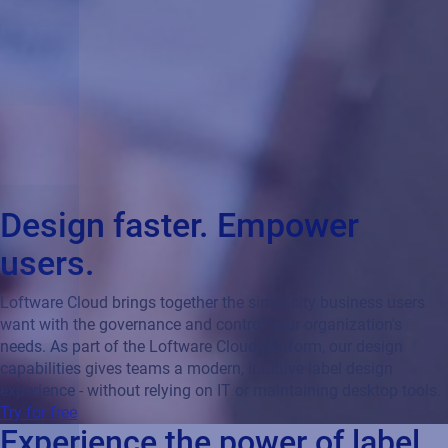
Design faster. Empower
users.
Loftware Cloud brings together the simplicity business users
want with the governance and control your organization's
needs. As part of the Loftware Cloud platform, our design
capabilities gives teams a modern, intuitive label design
experience - without relying on IT or maintaining desktop tools.
Try for free
Experience the power of label