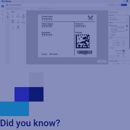
Read press release
Did you know?