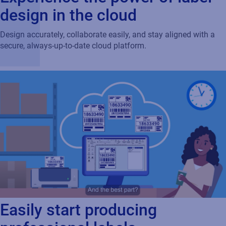
design in the cloud
Design accurately, collaborate easily, and stay aligned with a
secure, always‑up‑to‑date cloud platform.
Easily start producing