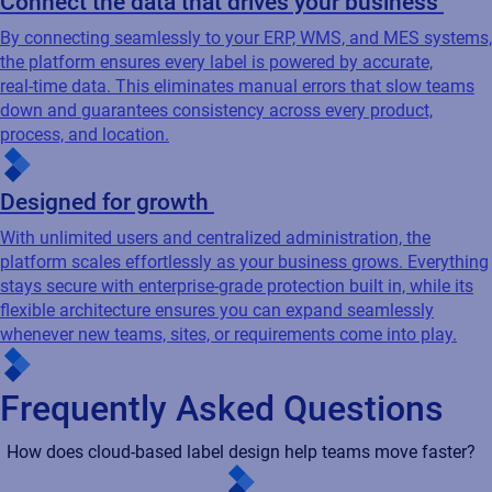
Connect the data that drives your business
By connecting seamlessly to your ERP, WMS, and MES systems,
the platform ensures every label is powered by accurate,
real‑time data. This eliminates manual errors that slow teams
down and guarantees consistency across every product,
process, and location.
Designed for growth
With unlimited users and centralized administration, the
platform scales effortlessly as your business grows. Everything
stays secure with enterprise‑grade protection built in, while its
flexible architecture ensures you can expand seamlessly
whenever new teams, sites, or requirements come into play.
Frequently Asked Questions
How does cloud-based label design help teams move faster?