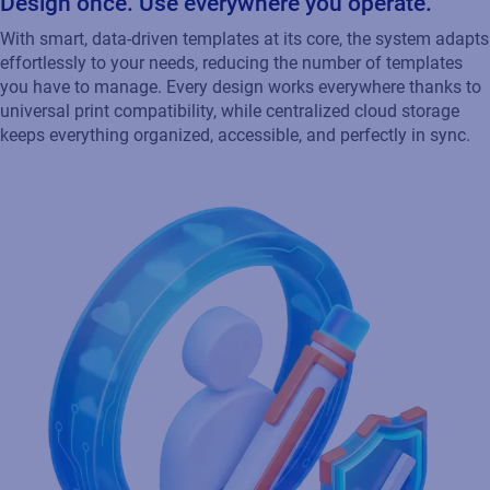
Design once. Use everywhere you operate.
With smart, data‑driven templates at its core, the system adapts
effortlessly to your needs, reducing the number of templates
you have to manage. Every design works everywhere thanks to
universal print compatibility, while centralized cloud storage
keeps everything organized, accessible, and perfectly in sync.