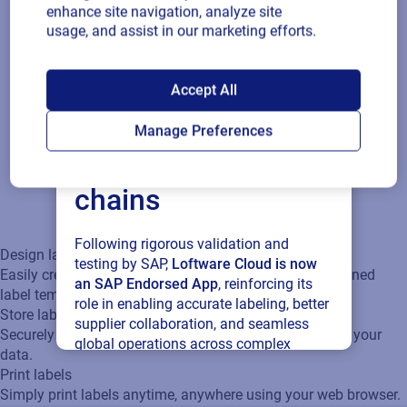
label templates.
enhance site navigation, analyze site
usage, and assist in our marketing efforts.
Store labels
SAP endorses
Securely store labels in the cloud and connect easily to your
Accept All
data.
Loftware Cloud for
Manage Preferences
connected supply
Print labels
Simply print labels anytime, anywhere using your web
chains
browser.
Following rigorous validation and
Design labels
testing by SAP,
Loftware Cloud is now
Easily create labels with the Label Designer and predefined
an SAP Endorsed App
, reinforcing its
label templates.
role in enabling accurate labeling, better
Store labels
supplier collaboration, and seamless
Securely store labels in the cloud and connect easily to your
global operations across complex
data.
supply networks.
Print labels
Simply print labels anytime, anywhere using your web browser.