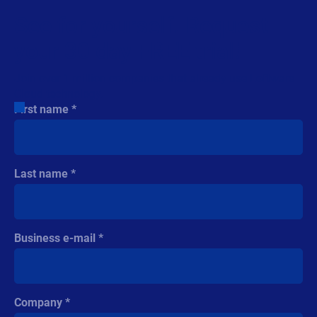
See for yourself. Request
your 30 day FREE trial!
Join over 1 million companies that already use Loftware
Cloud technology.
First name
Last name
Business e-mail
Company