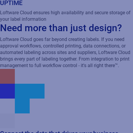
UPTIME
Loftware Cloud ensures high availability and secure storage of
your label information
Need more than just design?
Loftware Cloud goes far beyond creating labels. If you need
approval workflows, controlled printing, data connections, or
automated labeling across sites and suppliers, Loftware Cloud
brings every part of labeling together. From integration to print
management to full workflow control - it's all right there™.