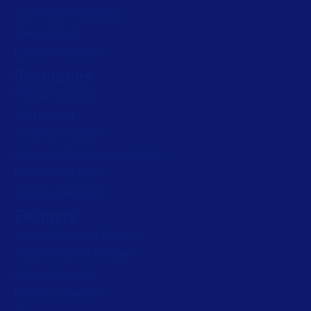
Connected Packaging
Clinical Trials
Loftware Connect
Resources
Browse resources
Trial request
Technical support
Labeling Maturity Assessment
Drivers download
Barcode generator
Partners
Channel Partner Program
Alliance Partner Program
Partner Academy
Become a partner