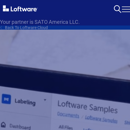
Your partner is SATO America LLC.
Back To Loftware Cloud