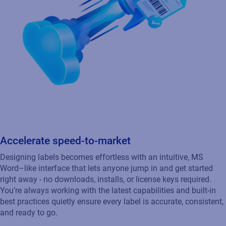
Accelerate speed‑to‑market
Designing labels becomes effortless with an intuitive, MS
Word–like interface that lets anyone jump in and get started
right away - no downloads, installs, or license keys required.
You’re always working with the latest capabilities and built‑in
best practices quietly ensure every label is accurate, consistent,
and ready to go.