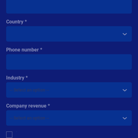
Country
Phone number
Industry
Company revenue
Multiple
By checking this box, I give consent to receive marketing