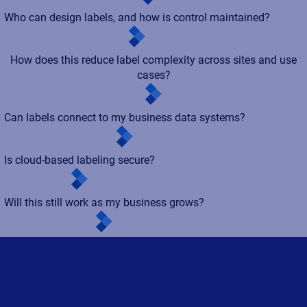
Who can design labels, and how is control maintained?
How does this reduce label complexity across sites and use
cases?
Can labels connect to my business data systems?
Is cloud-based labeling secure?
Will this still work as my business grows?