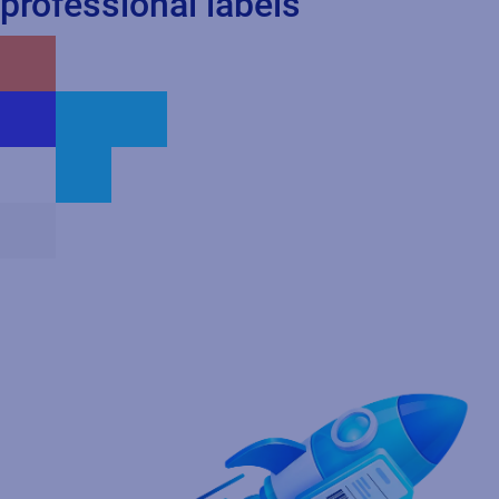
professional labels