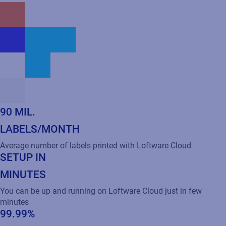
90 MIL.
LABELS/MONTH
Average number of labels printed with Loftware Cloud
SETUP IN
MINUTES
You can be up and running on Loftware Cloud just in few
minutes
99.99%