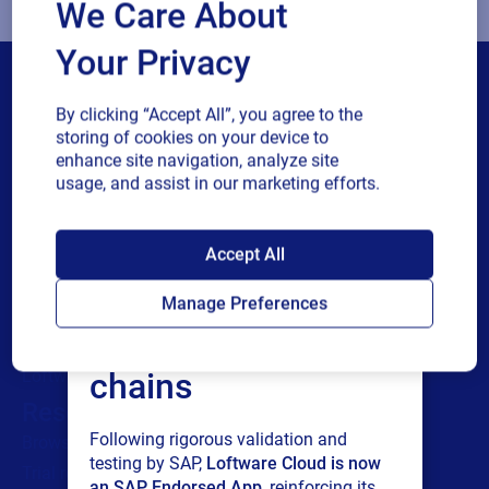
We Care About
Your Privacy
By clicking “Accept All”, you agree to the
storing of cookies on your device to
enhance site navigation, analyze site
usage, and assist in our marketing efforts.
Products
All Products
SAP endorses
Labeling
Accept All
Loftware Cloud for
Artwork management
Manage Preferences
Connected Packaging
connected supply
Clinical Trials
chains
Loftware Connect
Resources
Following rigorous validation and
Browse resources
testing by SAP,
Loftware Cloud is now
Trial request
an SAP Endorsed App
, reinforcing its