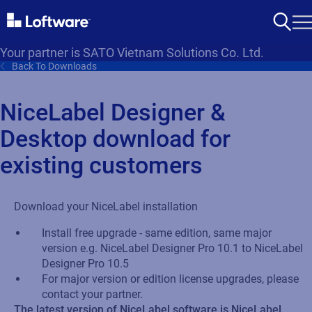
Your partner is SATO Vietnam Solutions Co. Ltd.
Back To Downloads
NiceLabel Designer &
Desktop download for
existing customers
Download your NiceLabel installation
Install free upgrade - same edition, same major
version e.g. NiceLabel Designer Pro 10.1 to NiceLabel
Designer Pro 10.5
For major version or edition license upgrades, please
contact your partner.
The latest version of NiceLabel software is NiceLabel