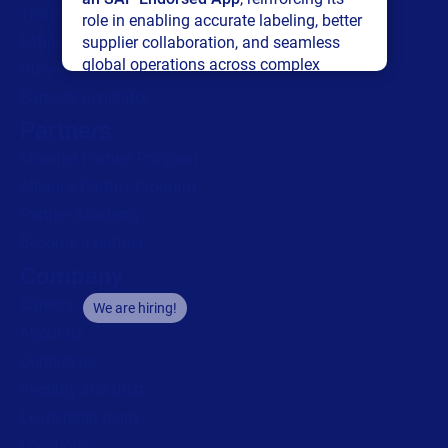
Technical support
role in enabling accurate labeling, better
Labeling Maturity Assessment
supplier collaboration, and seamless
global operations across complex
Drivers download
supply networks.
Barcode generator
Partners
Read press release
Channel Partner Program
Alliance Partner Program
Partner Academy
Become a partner
Company
Careers
We are hiring!
About us
Contact us
Security and trust
Leadership team
Locations