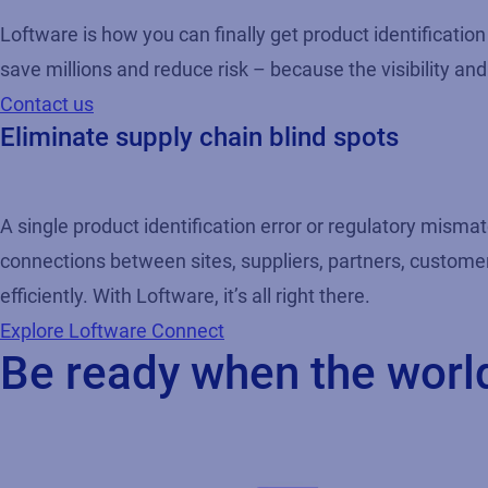
Loftware is how you can finally get product identificati
save millions and reduce risk – because the visibility and 
Contact us
Eliminate supply chain blind spots
A single product identification error or regulatory mismat
connections between sites, suppliers, partners, custome
efficiently. With Loftware, it’s all right there.
Explore Loftware Connect
Be ready when the worl