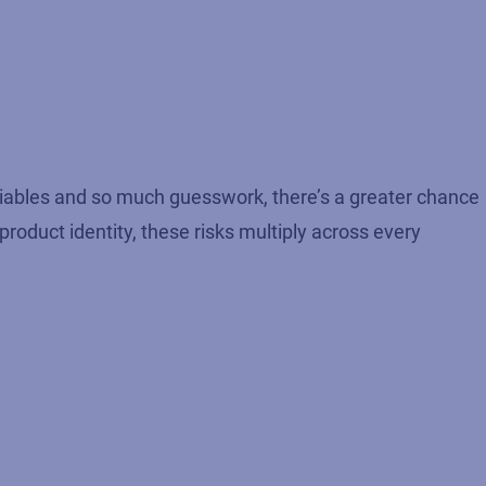
riables and so much guesswork, there’s a greater chance
roduct identity, these risks multiply across every