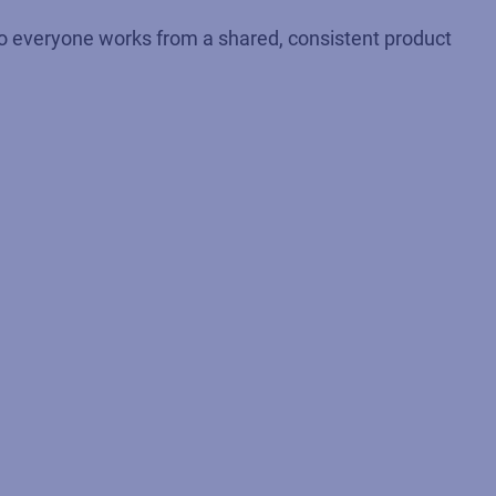
. So everyone works from a shared, consistent product