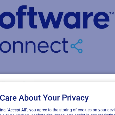
Care About Your Privacy
SAP endorses 
king “Accept All”, you agree to the storing of cookies on your devi
connected sup