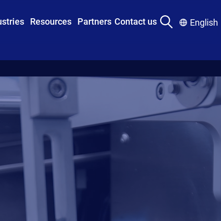
ustries
Resources
Partners
Contact us
English