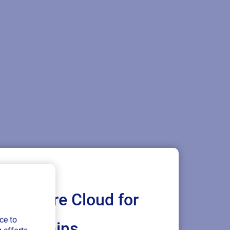
Loftware Cloud for
ce to
ply chains