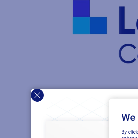
We 
By clic