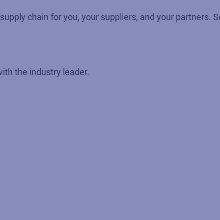
ed supply chain for you, your suppliers, and your partners
with the industry leader.