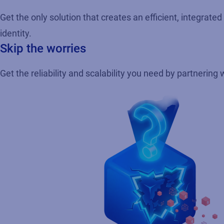
Get the only solution that creates an efficient, integrat
identity.
Skip the worries
Get the reliability and scalability you need by partnering 