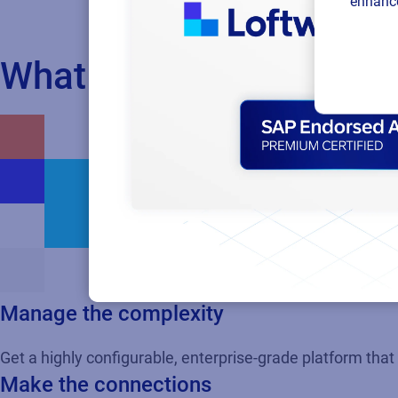
enhance
What if you could...
Manage the complexity
Get a highly configurable, enterprise-grade platform tha
Make the connections