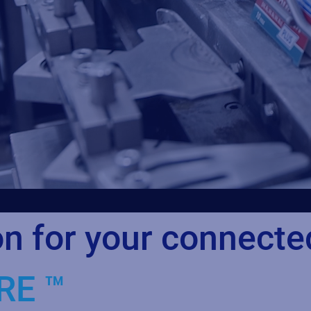
on for your connecte
RE ™