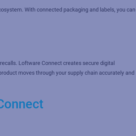
e ecosystem. With connected packaging and labels, you can
 recalls. Loftware Connect creates secure digital
y product moves through your supply chain accurately and
Connect