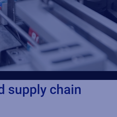
d supply chain