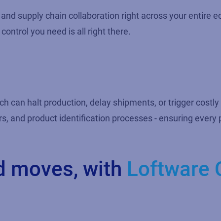
on and supply chain collaboration right across your entir
control you need is all right there.
ch can halt production, delay shipments, or trigger costly
rs, and product identification processes - ensuring ever
d moves, with
Loftware 