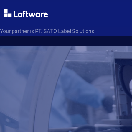
Your partner is PT. SATO Label Solutions