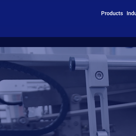
Products
Ind