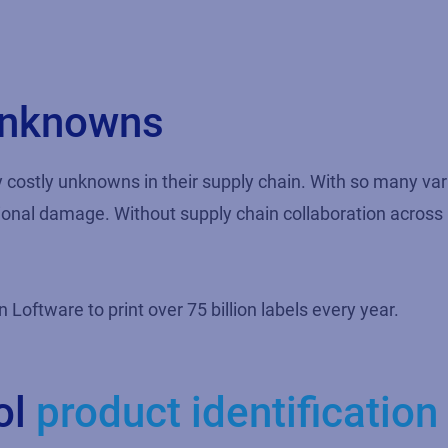
 unknowns
y costly unknowns in their supply chain. With so many va
tional damage. Without supply chain collaboration across p
oftware to print over 75 billion labels every year.
ol
product identification