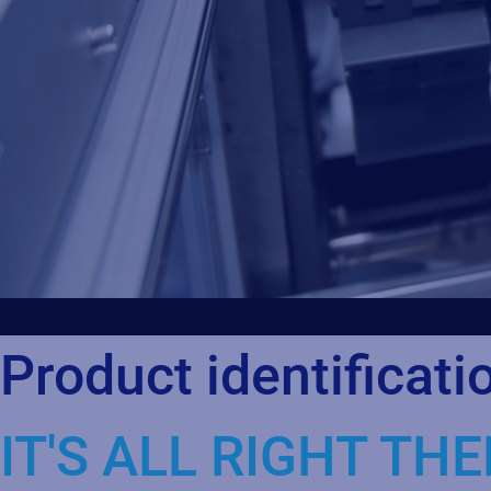
Product identificati
IT'S ALL RIGHT THE