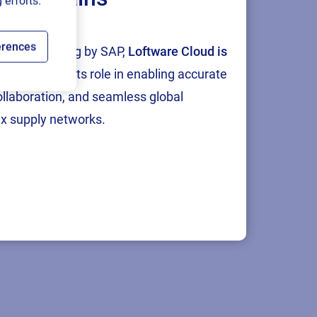
 efforts.
erences
tion and testing by SAP,
Loftware Cloud is
p
, reinforcing its role in enabling accurate
collaboration, and seamless global
x supply networks.