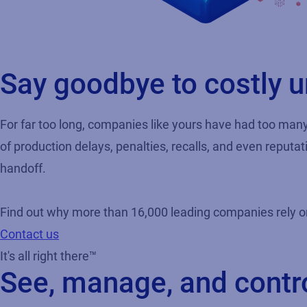
Say goodbye to costly
For far too long, companies like yours have had too man
of production delays, penalties, recalls, and even reputa
handoff.
Find out why more than 16,000 leading companies rely on L
Contact us
It's all right there™
See, manage, and contr